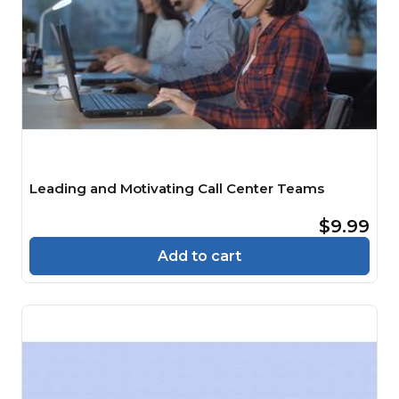
Leading and Motivating Call Center Teams
$9.99
Add to cart