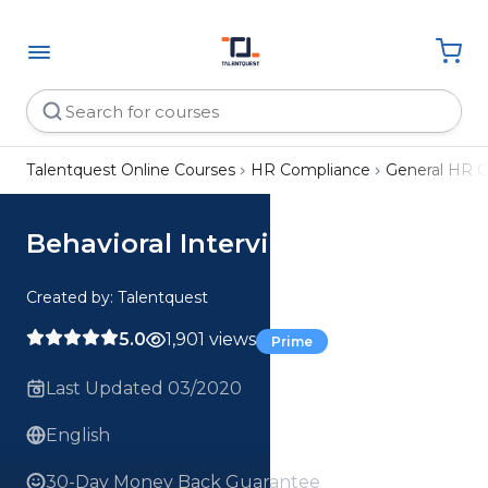
Talentquest Online Courses
HR Compliance
General HR 
Behavioral Interviewing
Created by: Talentquest
5.0
1,901 views
Prime
Last Updated 03/2020
English
30-Day Money Back Guarantee