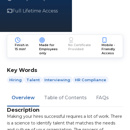
Full Lifetime Access
Finish in
Made for
No Certificate
Mobile -
15 min!
Employees
Provided
Friendly
only
Access
Key Words
Hiring
Talent
Interviewing
HR Compliance
Overview
Table of Contents
FAQs
Description
Making your hires successful requires a lot of work. There
is a science to identify talent that matches the needs
and culture of your organization. The process of