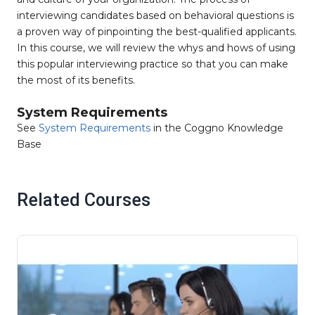
interviewing candidates based on behavioral questions is
a proven way of pinpointing the best-qualified applicants.
In this course, we will review the whys and hows of using
this popular interviewing practice so that you can make
the most of its benefits.
System Requirements
See
System Requirements
in the Coggno Knowledge
Base
Related Courses