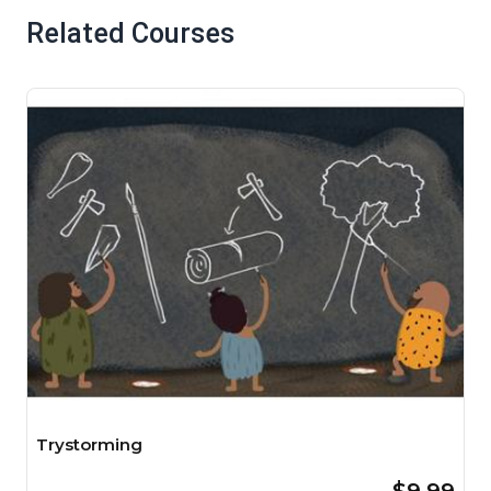
Related Courses
Trystorming
$9.99