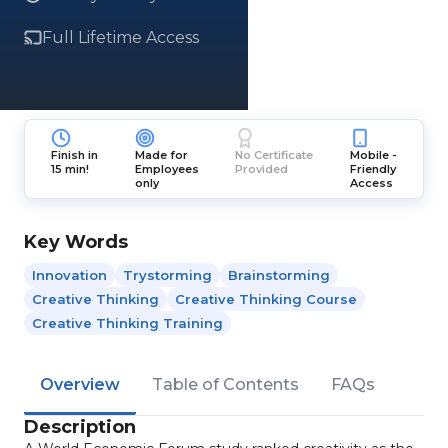
Full Lifetime Access
Finish in
Made for
No Certificate
Mobile -
15 min!
Employees
Provided
Friendly
only
Access
Key Words
Innovation
Trystorming
Brainstorming
Creative Thinking
Creative Thinking Course
Creative Thinking Training
Overview
Table of Contents
FAQs
Description