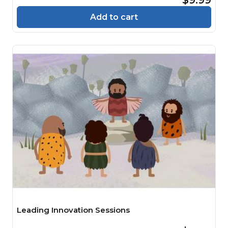
Add to cart
Leading Innovation Sessions