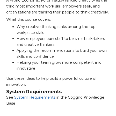
A World Economic Forum study ranked creativity as the
third most important work skill employers seek, and
organizations are training their people to think creatively.
What this course covers:
Why creative thinking ranks among the top
workplace skills
How employers train staff to be smart risk-takers
and creative thinkers
Applying the recommendations to build your own
skills and confidence
Helping your team grow more competent and
innovative
Use these ideas to help build a powerful culture of
innovation.
System Requirements
See
System Requirements
in the Coggno Knowledge
Base