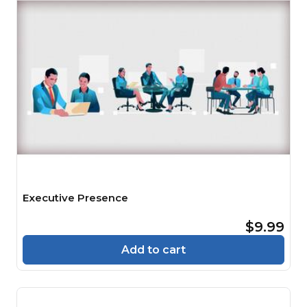
Executive Presence
$9.99
Add to cart