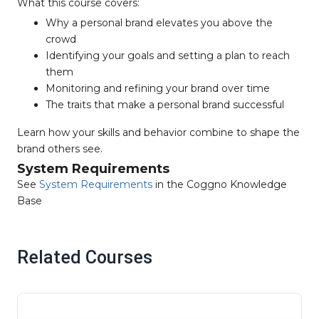
What this course covers:
Why a personal brand elevates you above the
crowd
Identifying your goals and setting a plan to reach
them
Monitoring and refining your brand over time
The traits that make a personal brand successful
Learn how your skills and behavior combine to shape the
brand others see.
System Requirements
See
System Requirements
in the Coggno Knowledge
Base
Related Courses