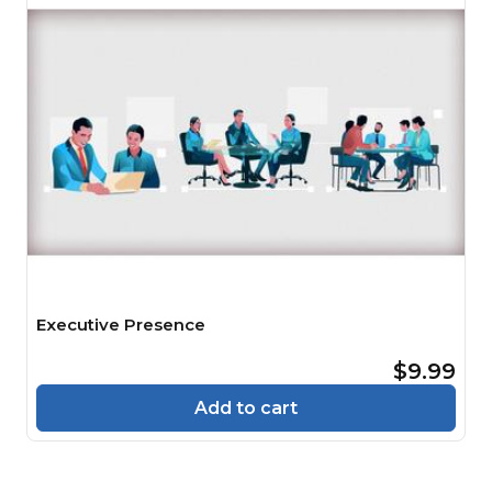
Executive Presence
$9.99
Add to cart