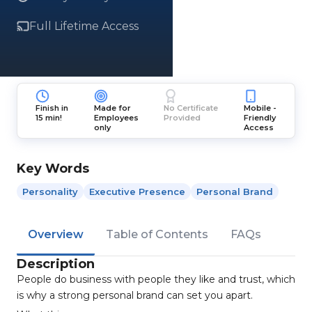
Full Lifetime Access
Finish in
Made for
No Certificate
Mobile -
15 min!
Employees
Provided
Friendly
only
Access
Key Words
Personality
Executive Presence
Personal Brand
Overview
Table of Contents
FAQs
Description
People do business with people they like and trust, which
is why a strong personal brand can set you apart.