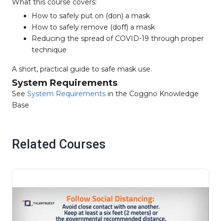
What this course covers:
How to safely put on (don) a mask
How to safely remove (doff) a mask
Reducing the spread of COVID-19 through proper
technique
A short, practical guide to safe mask use.
System Requirements
See
System Requirements
in the Coggno Knowledge
Base
Related Courses