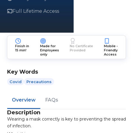
Full Lifetime Access
Finish in
Made for
No Certificate
Mobile -
15 min!
Employees
Provided
Friendly
only
Access
Key Words
Covid
Precautions
Overview
FAQs
Description
Wearing a mask correctly is key to preventing the spread
of infection.