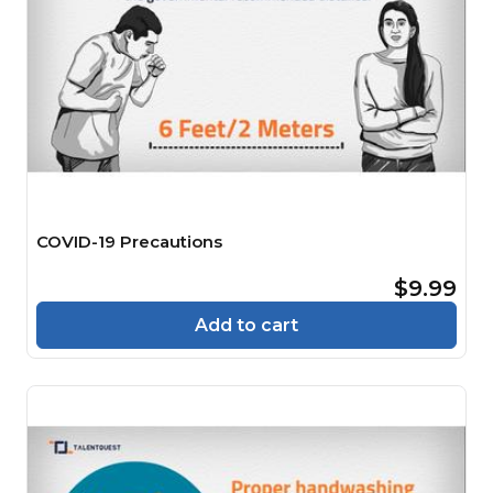
COVID-19 Precautions
$9.99
Add to cart