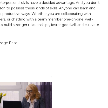
nterpersonal skills have a decided advantage. And you don’t
son to possess these kinds of skills. Anyone can learn and
and productive ways. Whether you are collaborating with
eers, or chatting with a team member one-on-one, well-
 build stronger relationships, foster goodwill, and cultivate
edge Base