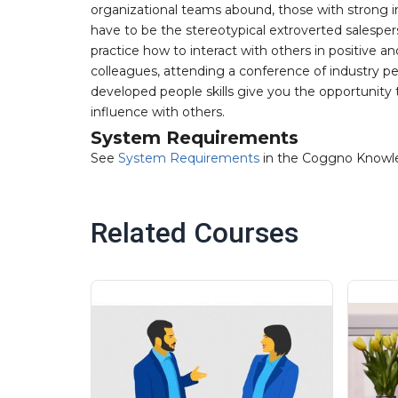
organizational teams abound, those with strong i
have to be the stereotypical extroverted salesper
practice how to interact with others in positive 
colleagues, attending a conference of industry p
developed people skills give you the opportunity to
influence with others.
System Requirements
See
System Requirements
in the Coggno Knowl
Related Courses