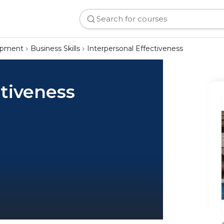
lopment
Business Skills
Interpersonal Effectiveness
ctiveness