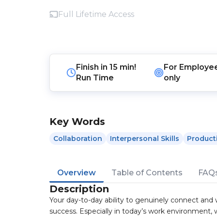
Full Lifetime Access
Finish in
15 min!
For
Employe
Run Time
only
Key Words
Collaboration
Interpersonal Skills
Producti
Overview
Table of Contents
FAQ
Description
Your day-to-day ability to genuinely connect and 
success. Especially in today’s work environment, w