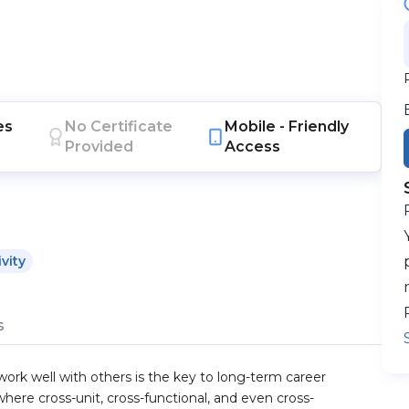
es
No Certificate
Mobile -
Friendly
Provided
Access
vity
s
work well with others is the key to long-term career
here cross-unit, cross-functional, and even cross-