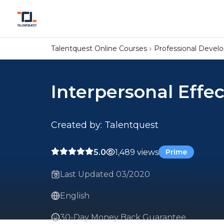
Talentquest Online Courses
Professional Deve
Interpersonal Effe
Created by: Talentquest
5.0
1,489 views
Prime
Last Updated 03/2020
English
30-Day Money Back Guarantee