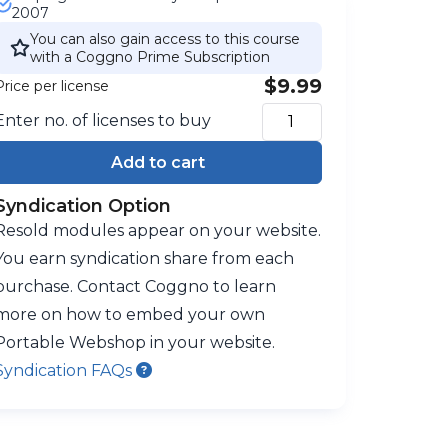
2007
You can also gain access to this course
with a Coggno Prime Subscription
$9.99
Price per license
Enter no. of licenses to buy
Add to cart
Syndication Option
Resold modules appear on your website.
You earn syndication share from each
purchase. Contact Coggno to learn
more on how to embed your own
Portable Webshop in your website.
Syndication FAQs