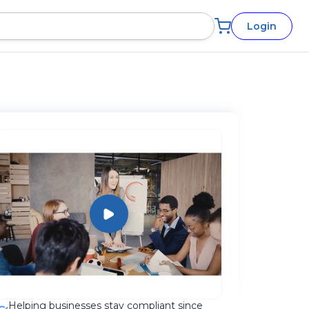
Login
Helping businesses stay compliant since