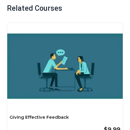
Related Courses
Giving Effective Feedback
$9.99