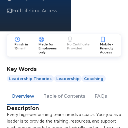
Full Lifetime Access
Finish in
Made for
No Certificate
Mobile -
15 min!
Employees
Provided
Friendly
only
Access
Key Words
Leadership Theories
Leadership
Coaching
Overview
Table of Contents
FAQs
Description
Every high-performing team needs a coach. Your job as a
leader is to provide the training, resources, and support
each person needs to grow, individually and as a team, in