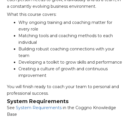
a constantly evolving business environment.
What this course covers:
Why ongoing training and coaching matter for
every role
Matching tools and coaching methods to each
individual
Building robust coaching connections with your
team
Developing a toolkit to grow skills and performance
Creating a culture of growth and continuous
improvement
You will finish ready to coach your team to personal and
professional success.
System Requirements
See
System Requirements
in the Coggno Knowledge
Base