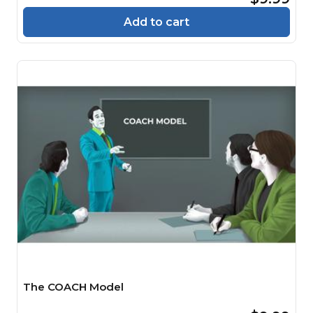
Add to cart
The COACH Model