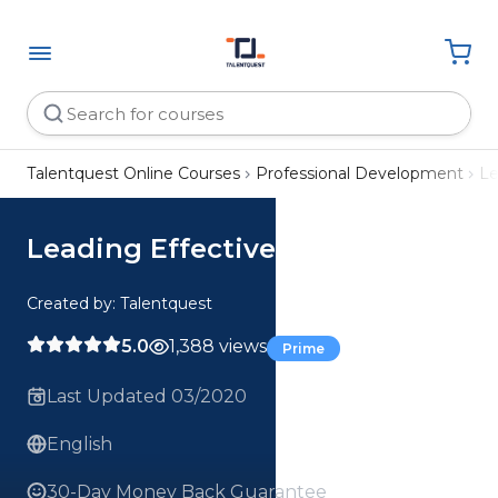
Talentquest Online Courses
Professional Development
Le
Leading Effective Teams
Created by: Talentquest
5.0
1,388 views
Prime
Last Updated 03/2020
English
30-Day Money Back Guarantee