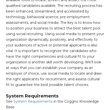
available tools to locate, screen, and attract the most
qualified candidates available. The recruiting process has
been enhanced, streamlined, and accelerated by
technology, behavioral science, pre-employment
assessments, and social media. The key is to know how
to position your business to attract the best talent pool
using social recruiting. Using social media to present your
organization dynamically, positively, and effectively to
your audiences of active or potential applicants is also
vital. It is important to recognize the candidates who
have the right competencies and cultural fit to your
organization is another skill worth developing. We’ll look
at ways that you can establish your company as an
employer of choice, use social media to locate and draw
the right applicants for recruitment, and assess cultural
fit to guarantee the best possible talent choices.
System Requirements
See
System Requirements
in the Coggno Knowledge
Base