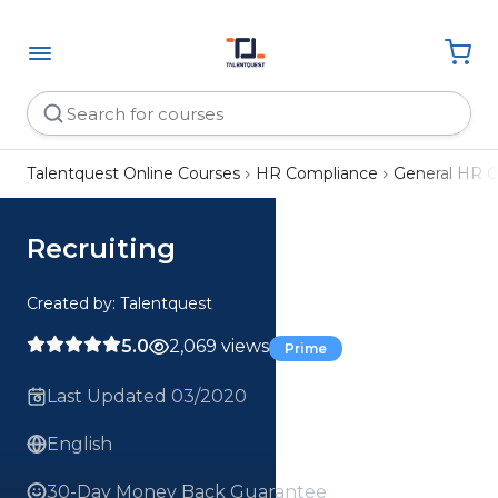
Talentquest Online Courses
HR Compliance
General HR 
Recruiting
Created by: Talentquest
5.0
2,069 views
Prime
Last Updated 03/2020
English
30-Day Money Back Guarantee