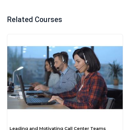
Related Courses
Leading and Motivating Call Center Teams