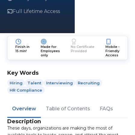
Full Lifetime Access
Finish in
Made for
No Certificate
Mobile -
15 min!
Employees
Provided
Friendly
only
Access
Key Words
Hiring
Talent
Interviewing
Recruiting
HR Compliance
Overview
Table of Contents
FAQs
Description
These days, organizations are making the most of