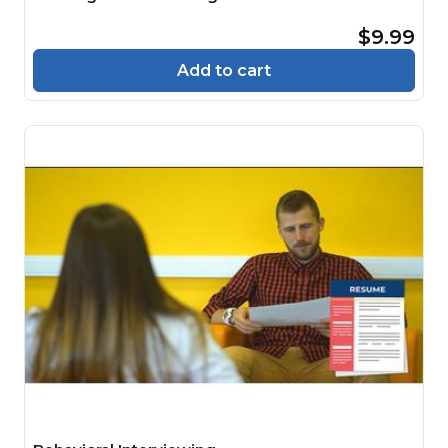
$9.99
Add to cart