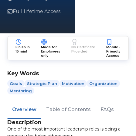
Full Lifetime Access
Finish in
Made for
No Certificate
Mobile -
15 min!
Employees
Provided
Friendly
only
Access
Key Words
Goals
Strategic Plan
Motivation
Organization
Mentoring
Overview
Table of Contents
FAQs
Description
One of the most important leadership roles is being a