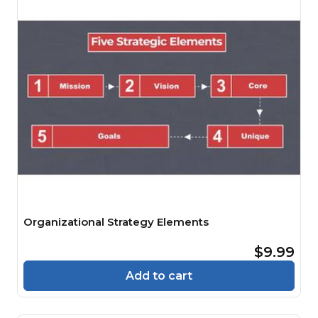
Organizational Strategy Elements
$9.99
Add to cart