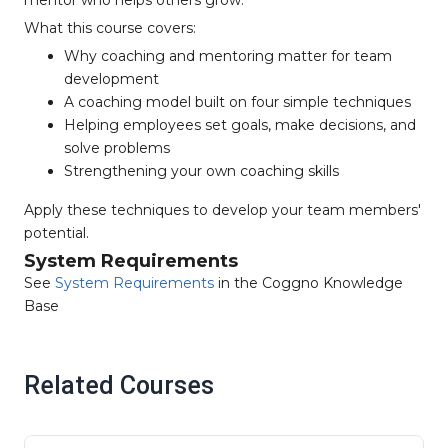
mentor who helps others grow.
What this course covers:
Why coaching and mentoring matter for team
development
A coaching model built on four simple techniques
Helping employees set goals, make decisions, and
solve problems
Strengthening your own coaching skills
Apply these techniques to develop your team members'
potential.
System Requirements
See
System Requirements
in the Coggno Knowledge
Base
Related Courses