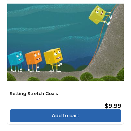
Setting Stretch Goals
$9.99
Add to cart