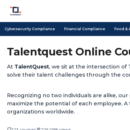
Cybersecurity Compliance
Financial Compliance
Food & 
Talentquest Online Co
At
TalentQuest
, we sit at the intersection
solve their talent challenges through the c
Recognizing no two individuals are alike, our
maximize the potential of each employee. A t
organizations worldwide.
123 courses
226,098 views