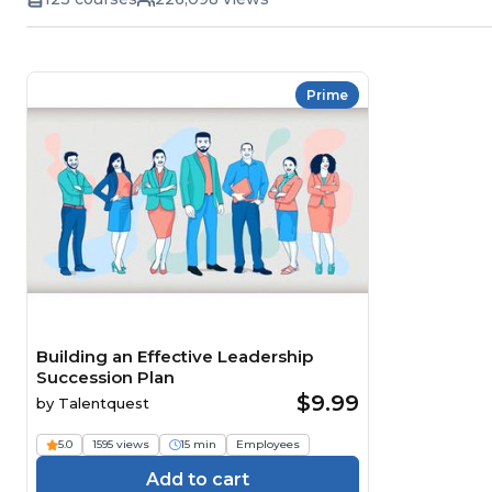
Prime
Building an Effective Leadership
Succession Plan
$9.99
by
Talentquest
5.0
1595 views
15 min
Employees
Add to cart