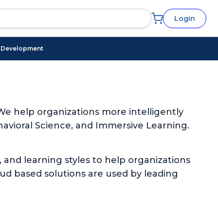
Login
l Development
e help organizations more intelligently
avioral Science, and Immersive Learning.
, and learning styles to help organizations
oud based solutions are used by leading