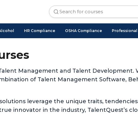
Alcohol
HR Compliance
OSHA Compliance
Professiona
urses
 of Talent Management and Talent Development. W
ombination of Talent Management Software, Beh
 solutions leverage the unique traits, tendencies
rue innovator in the industry, TalentQuest’s cl