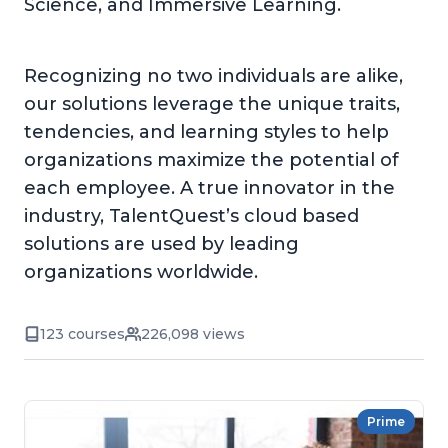
Science, and Immersive Learning.
Recognizing no two individuals are alike,
our solutions leverage the unique traits,
tendencies, and learning styles to help
organizations maximize the potential of
each employee. A true innovator in the
industry, TalentQuest’s cloud based
solutions are used by leading
organizations worldwide.
123 courses
226,098 views
Prime