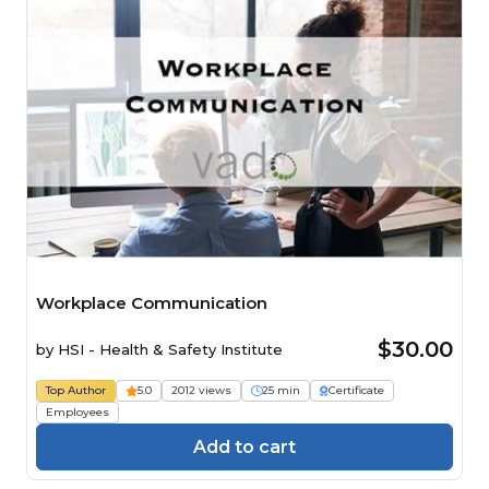
Workplace Communication
$30.00
by
HSI - Health & Safety Institute
Top Author
5.0
2012 views
25 min
Certificate
Employees
Add to cart