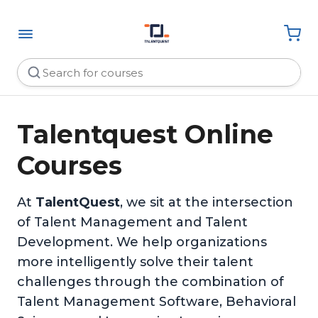
Talentquest Online
Courses
At
TalentQuest
, we sit at the intersection
of Talent Management and Talent
Development. We help organizations
more intelligently solve their talent
challenges through the combination of
Talent Management Software, Behavioral