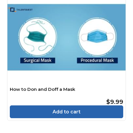
How to Don and Doff a Mask
$9.99
Add to cart