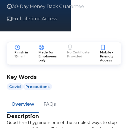
30-Day Money Back Guarantee
Full Lifetime Access
Finish in
Made for
No Certificate
Mobile -
15 min!
Employees
Provided
Friendly
only
Access
Key Words
Covid
Precautions
Overview
FAQs
Description
Good hand hygiene is one of the simplest ways to stop