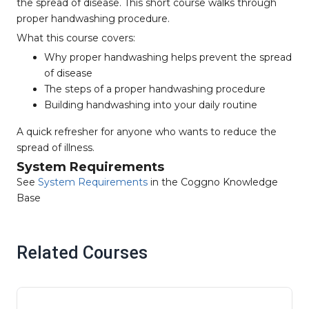
the spread of disease. This short course walks through
proper handwashing procedure.
What this course covers:
Why proper handwashing helps prevent the spread
of disease
The steps of a proper handwashing procedure
Building handwashing into your daily routine
A quick refresher for anyone who wants to reduce the
spread of illness.
System Requirements
See
System Requirements
in the Coggno Knowledge
Base
Related Courses