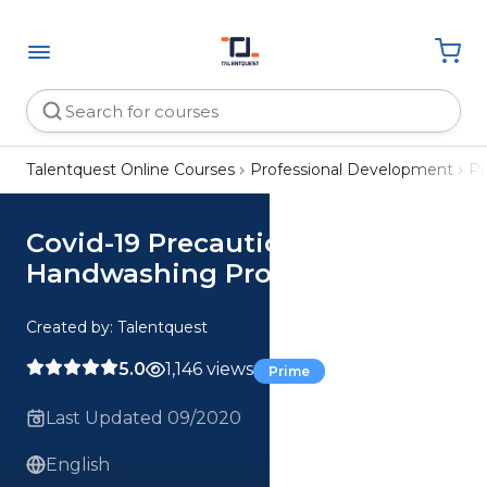
Talentquest Online Courses
Professional Development
Pe
Covid-19 Precautions: Proper
Handwashing Procedure
Created by: Talentquest
5.0
1,146 views
Prime
Last Updated 09/2020
English