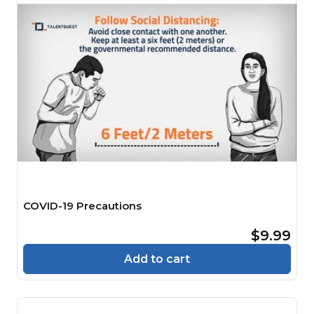
COVID-19 Precautions
$9.99
Add to cart