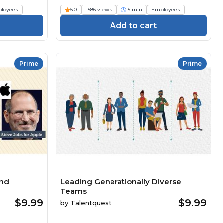
loyees
5.0
1586 views
15 min
Employees
Add to cart
Prime
Prime
and
Leading Generationally Diverse
Teams
$9.99
$9.99
by
Talentquest