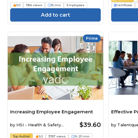
5.0
1964 views
15 min
Employees
Certificate
Add to cart
Prime
Increasing Employee Engagement
Effective P
$39.60
by
HSI - Health & Safety
by
Talentqu
Institute
Top Author
5.0
3787 views
1h 20 min