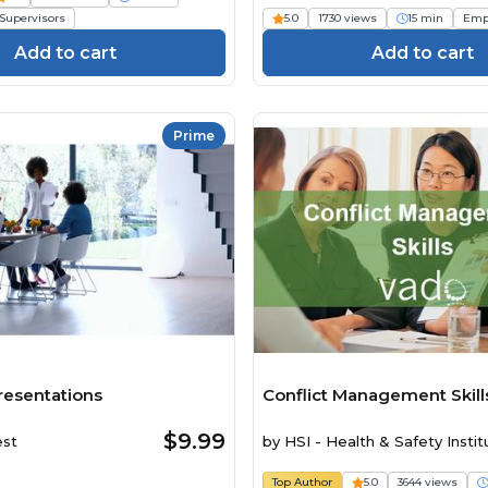
Supervisors
5.0
1730 views
15 min
Emp
Add to cart
Add to cart
Prime
resentations
Conflict Management Skill
$9.99
est
by
HSI - Health & Safety Instit
Top Author
5.0
3644 views