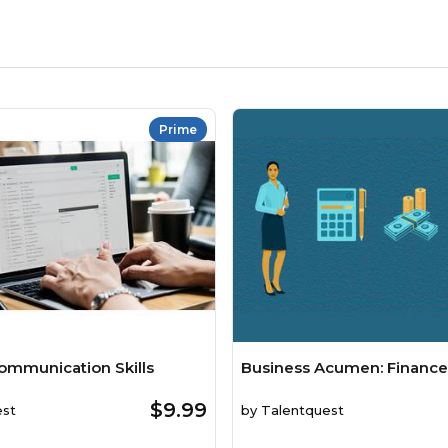
Prime
ommunication Skills
Business Acumen: Finance
$9.99
est
by
Talentquest