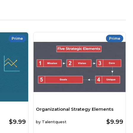
Prime
Prime
Organizational Strategy Elements
$9.99
$9.99
by
Talentquest