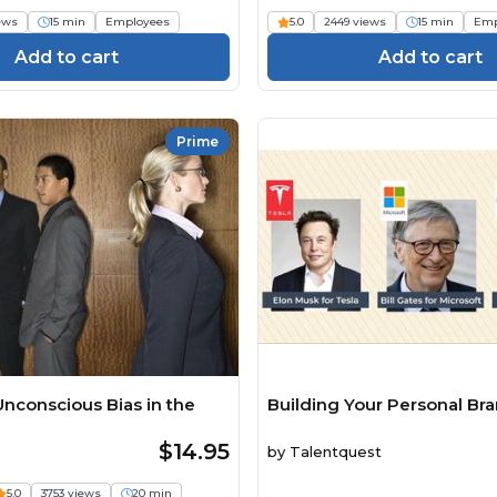
iews
15 min
Employees
5.0
2449 views
15 min
Emp
Add to cart
Add to cart
Prime
nconscious Bias in the
Building Your Personal Br
$14.95
by
Talentquest
5.0
3753 views
20 min