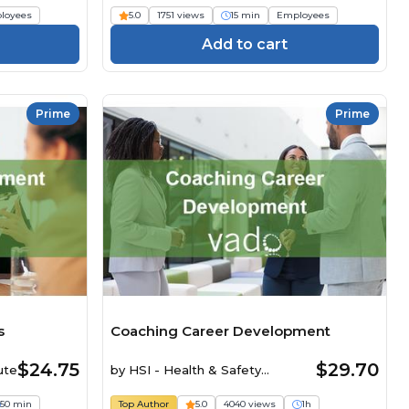
loyees
5.0
1751 views
15 min
Employees
Add to cart
Prime
Prime
s
Coaching Career Development
$24.75
$29.70
ute
by
HSI - Health & Safety
Institute
50 min
Top Author
5.0
4040 views
1h