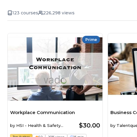
123 courses
226,298 views
Prime
Workplace Communication
Business C
$30.00
by
HSI - Health & Safety
by
Talentqu
Institute
Top Author
5.0
2016 views
25 min