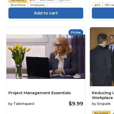
Certificate
Employees
5.0
1901 v
Add to cart
Prime
Project Management Essentials
Reducing U
Workplace
$9.99
by
Talentquest
by
Enspark
Top Author