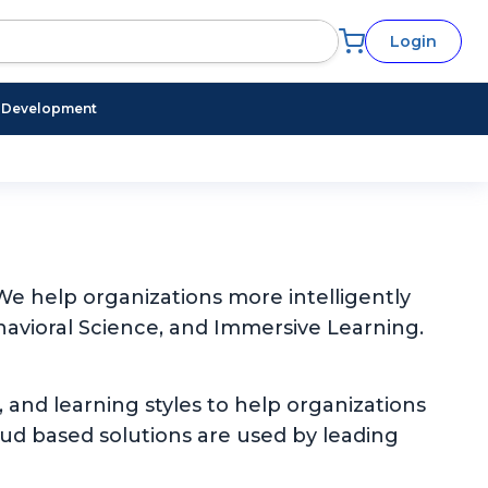
Login
l Development
e help organizations more intelligently
avioral Science, and Immersive Learning.
, and learning styles to help organizations
oud based solutions are used by leading