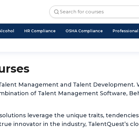
Alcohol
HR Compliance
OSHA Compliance
Professiona
urses
 of Talent Management and Talent Development. W
ombination of Talent Management Software, Beh
 solutions leverage the unique traits, tendencies
rue innovator in the industry, TalentQuest’s cl