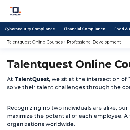
Cybersecurity Compliance
Financial Compliance
Food & 
Talentquest Online Courses
Professional Development
Talentquest Online Co
At
TalentQuest
, we sit at the intersection
solve their talent challenges through the c
Recognizing no two individuals are alike, our
maximize the potential of each employee. A t
organizations worldwide.