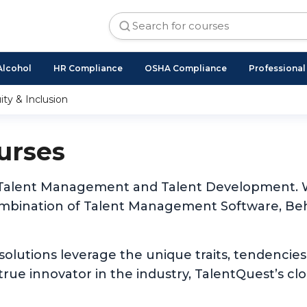
Alcohol
HR Compliance
OSHA Compliance
Professiona
ity & Inclusion
urses
 of Talent Management and Talent Development. W
ombination of Talent Management Software, Beh
 solutions leverage the unique traits, tendencies
rue innovator in the industry, TalentQuest’s cl