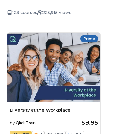
123 courses
225,915 views
Prime
Diversity at the Workplace
$9.95
by
QlickTrain
Top Author
5.0
3935 views
30 min