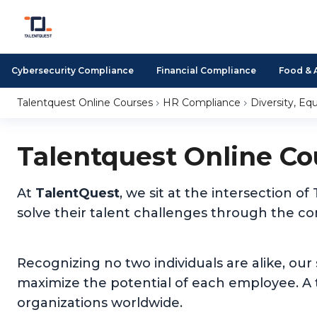
Cybersecurity Compliance
Financial Compliance
Food & 
Talentquest Online Courses
HR Compliance
Diversity, Equ
Talentquest Online Co
At
TalentQuest
, we sit at the intersection
solve their talent challenges through the c
Recognizing no two individuals are alike, our
maximize the potential of each employee. A t
organizations worldwide.