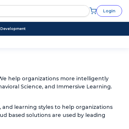
Login
l Development
e help organizations more intelligently
avioral Science, and Immersive Learning.
, and learning styles to help organizations
oud based solutions are used by leading