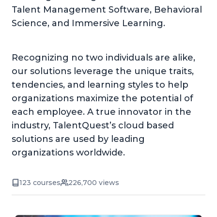
Talent Management Software, Behavioral
Science, and Immersive Learning.
Recognizing no two individuals are alike,
our solutions leverage the unique traits,
tendencies, and learning styles to help
organizations maximize the potential of
each employee. A true innovator in the
industry, TalentQuest’s cloud based
solutions are used by leading
organizations worldwide.
123 courses
226,700 views