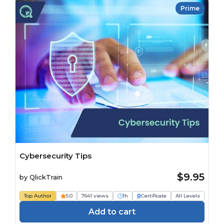
Prime
Cybersecurity Tips
$9.95
by
QlickTrain
Top Author
5.0
7641 views
1h
Certificate
All Levels
Add to cart