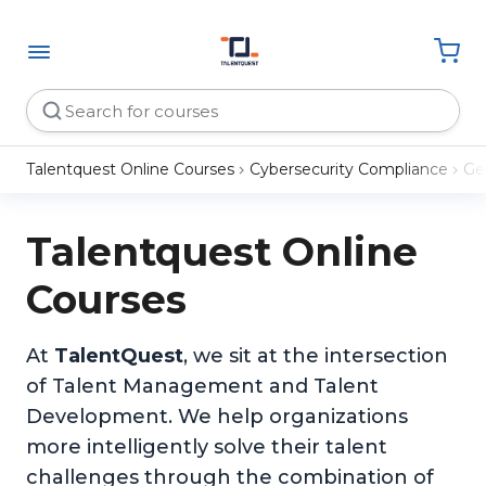
Talentquest Online Courses
Cybersecurity Compliance
Ge
Talentquest Online
Courses
At
TalentQuest
, we sit at the intersection
of Talent Management and Talent
Development. We help organizations
more intelligently solve their talent
challenges through the combination of