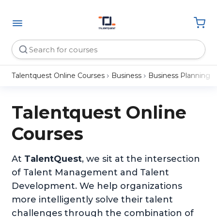
Talentquest Online Courses
Business
Business Planning
Talentquest Online
Courses
At
TalentQuest
, we sit at the intersection
of Talent Management and Talent
Development. We help organizations
more intelligently solve their talent
challenges through the combination of