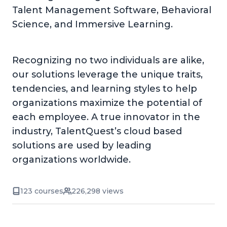
Talent Management Software, Behavioral
Science, and Immersive Learning.
Recognizing no two individuals are alike,
our solutions leverage the unique traits,
tendencies, and learning styles to help
organizations maximize the potential of
each employee. A true innovator in the
industry, TalentQuest’s cloud based
solutions are used by leading
organizations worldwide.
123 courses
226,298 views