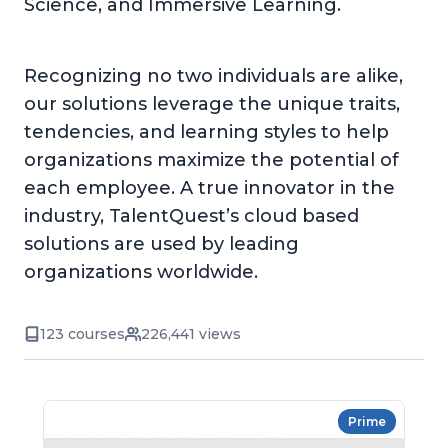
Science, and Immersive Learning.
Recognizing no two individuals are alike,
our solutions leverage the unique traits,
tendencies, and learning styles to help
organizations maximize the potential of
each employee. A true innovator in the
industry, TalentQuest’s cloud based
solutions are used by leading
organizations worldwide.
123 courses
226,441 views
Prime