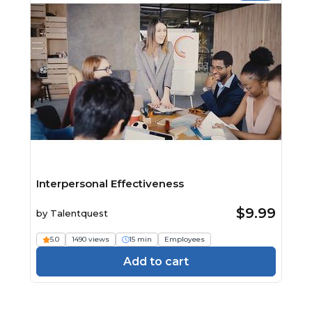
Interpersonal Effectiveness
$9.99
by
Talentquest
5.0
1490 views
15 min
Employees
Add to cart