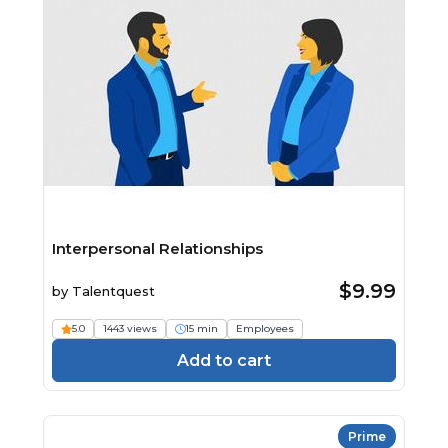
Interpersonal Relationships
$9.99
by
Talentquest
5.0
1443 views
15 min
Employees
Add to cart
Prime