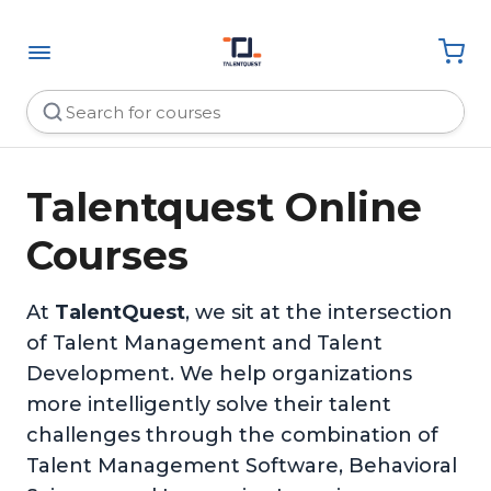
Talentquest Online
Courses
At
TalentQuest
, we sit at the intersection
of Talent Management and Talent
Development. We help organizations
more intelligently solve their talent
challenges through the combination of
Talent Management Software, Behavioral