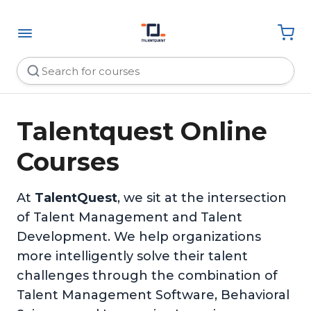
Talentquest Online
Courses
At
TalentQuest
, we sit at the intersection
of Talent Management and Talent
Development. We help organizations
more intelligently solve their talent
challenges through the combination of
Talent Management Software, Behavioral