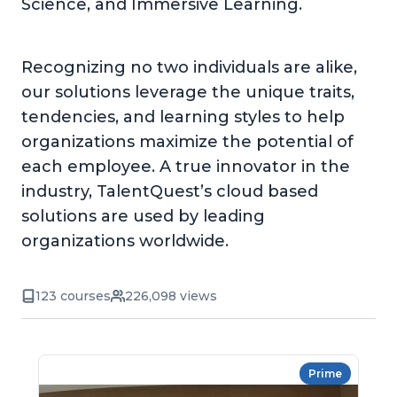
Science, and Immersive Learning.
Recognizing no two individuals are alike,
our solutions leverage the unique traits,
tendencies, and learning styles to help
organizations maximize the potential of
each employee. A true innovator in the
industry, TalentQuest’s cloud based
solutions are used by leading
organizations worldwide.
123 courses
226,098 views
Prime