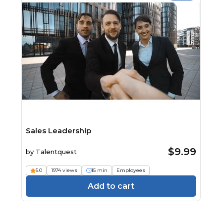
Sales Leadership
$9.99
by
Talentquest
5.0
1974 views
15 min
Employees
Add to cart