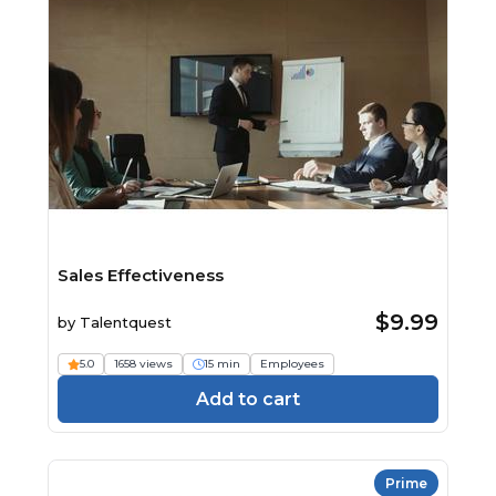
Sales Effectiveness
$9.99
by
Talentquest
5.0
1658 views
15 min
Employees
Add to cart
Prime