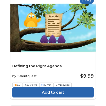
Prime
Defining the Right Agenda
$9.99
by
Talentquest
5.0
1648 views
15 min
Employees
Add to cart