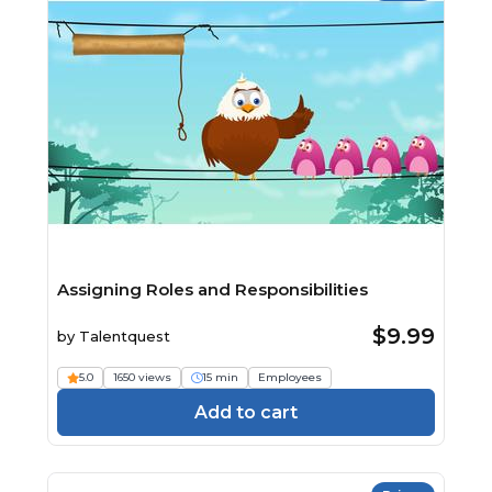
Assigning Roles and Responsibilities
$9.99
by
Talentquest
5.0
1650 views
15 min
Employees
Add to cart