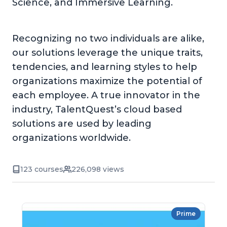
Science, and Immersive Learning.
Recognizing no two individuals are alike,
our solutions leverage the unique traits,
tendencies, and learning styles to help
organizations maximize the potential of
each employee. A true innovator in the
industry, TalentQuest’s cloud based
solutions are used by leading
organizations worldwide.
123 courses
226,098 views
Prime