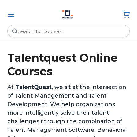
Talentquest Online
Courses
At
TalentQuest
, we sit at the intersection
of Talent Management and Talent
Development. We help organizations
more intelligently solve their talent
challenges through the combination of
Talent Management Software, Behavioral