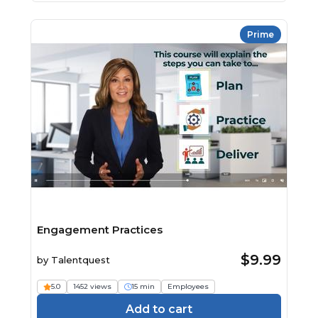
Prime
Engagement Practices
$9.99
by
Talentquest
5.0
1452 views
15 min
Employees
Add to cart