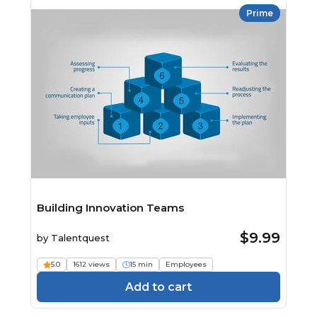
Prime
Building Innovation Teams
$9.99
by
Talentquest
5.0
1612 views
15 min
Employees
Add to cart