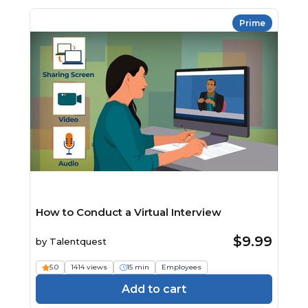
Prime
How to Conduct a Virtual Interview
$9.99
by
Talentquest
5.0
1414 views
15 min
Employees
Add to cart