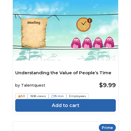
Understanding the Value of People’s Time
$9.99
by
Talentquest
5.0
1608 views
15 min
Employees
Add to cart
Prime