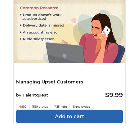
Managing Upset Customers
$9.99
by
Talentquest
5.0
1569 views
15 min
Employees
Add to cart