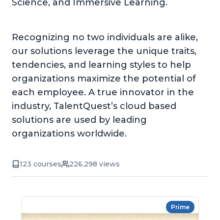
Science, and Immersive Learning.
Recognizing no two individuals are alike,
our solutions leverage the unique traits,
tendencies, and learning styles to help
organizations maximize the potential of
each employee. A true innovator in the
industry, TalentQuest’s cloud based
solutions are used by leading
organizations worldwide.
123 courses
226,298 views
Prime