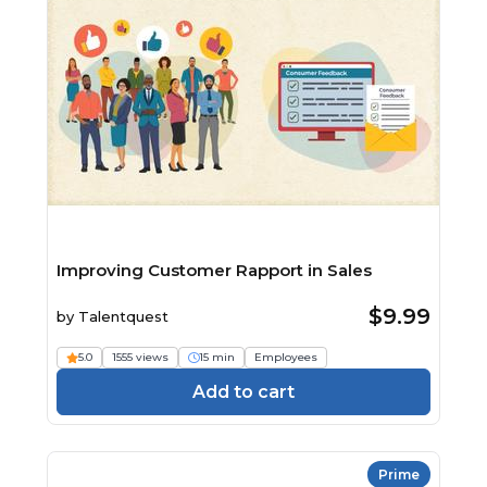
Improving Customer Rapport in Sales
$9.99
by
Talentquest
5.0
1555 views
15 min
Employees
Add to cart
Prime