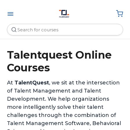
Talentquest Online
Courses
At
TalentQuest
, we sit at the intersection
of Talent Management and Talent
Development. We help organizations
more intelligently solve their talent
challenges through the combination of
Talent Management Software, Behavioral