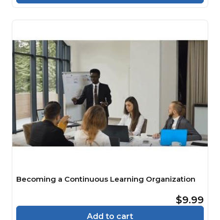
Becoming a Continuous Learning Organization
$9.99
Add to cart