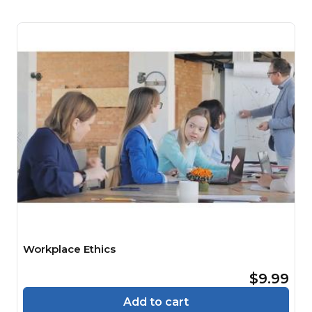
Workplace Ethics
$9.99
Add to cart