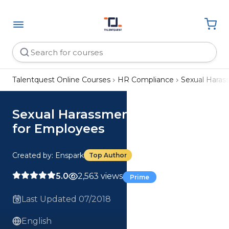
Talentquest Online Courses
HR Compliance
Sexual Hara
Sexual Harassment Prevention
for Employees
Created by: Enspark
Top Author
5.0
2,563 views
Prime
Last Updated 07/2018
English