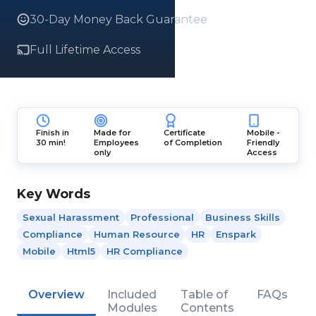
30-Day Money Back Guarantee
Full Lifetime Access
Finish in
Made for
Certificate
Mobile -
30 min!
Employees
of Completion
Friendly
only
Access
Key Words
Sexual Harassment
Professional
Business Skills
Compliance
Human Resource
HR
Enspark
Mobile
Html5
HR Compliance
Overview
Included
Table of
FAQs
Modules
Contents