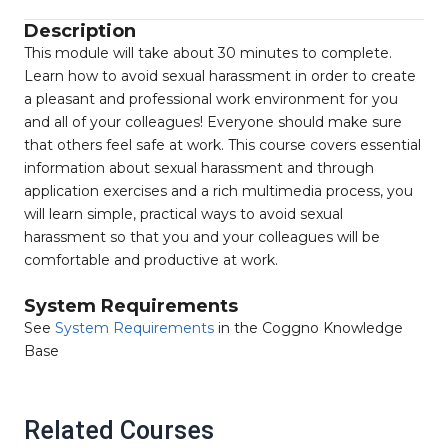
Description
This module will take about 30 minutes to complete.
Learn how to avoid sexual harassment in order to create
a pleasant and professional work environment for you
and all of your colleagues! Everyone should make sure
that others feel safe at work. This course covers essential
information about sexual harassment and through
application exercises and a rich multimedia process, you
will learn simple, practical ways to avoid sexual
harassment so that you and your colleagues will be
comfortable and productive at work.
System Requirements
See
System Requirements
in the Coggno Knowledge
Base
Related Courses