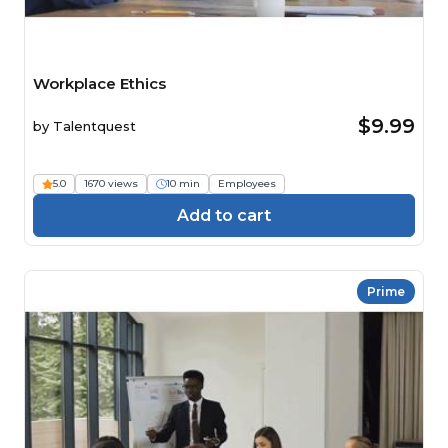
Workplace Ethics
$9.99
by
Talentquest
5.0
1670 views
10 min
Employees
Add to cart
Prime