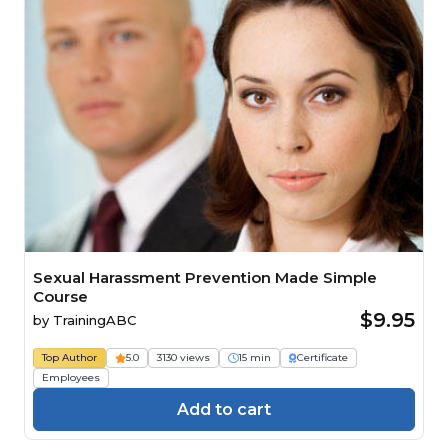
Sexual Harassment Prevention Made Simple
Course
$9.95
by
TrainingABC
Top Author
5.0
3130 views
15 min
Certificate
Employees
Add to cart