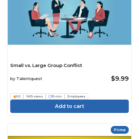
Small vs. Large Group Conflict
$9.99
by
Talentquest
5.0
1429 views
15 min
Employees
Add to cart
Prime