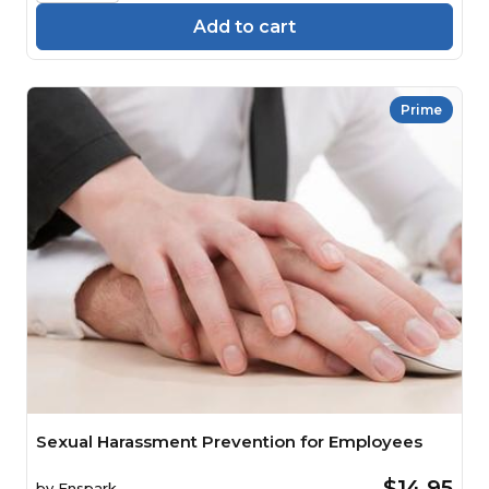
Add to cart
Prime
Sexual Harassment Prevention for Employees
$14.95
by
Enspark