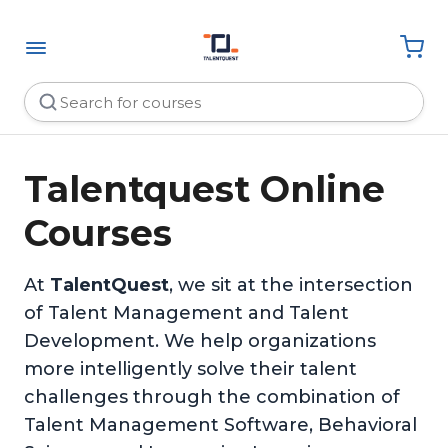
Talentquest Online
Courses
At
TalentQuest
, we sit at the intersection
of Talent Management and Talent
Development. We help organizations
more intelligently solve their talent
challenges through the combination of
Talent Management Software, Behavioral