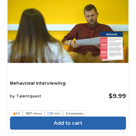
Behavioral Interviewing
$9.99
by
Talentquest
5.0
1897 views
15 min
Employees
Add to cart