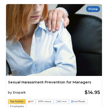
Prime
Sexual Harassment Prevention for Managers
$14.95
by
Enspark
Top Author
5.0
2074 views
40 min
Certificate
Employees