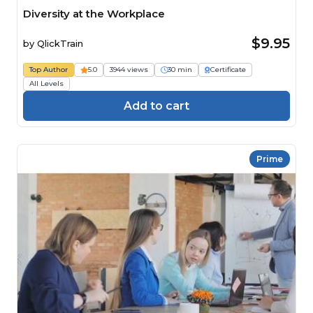
Diversity at the Workplace
$9.95
by
QlickTrain
Top Author
5.0
3944 views
30 min
Certificate
All Levels
Add to cart
Prime