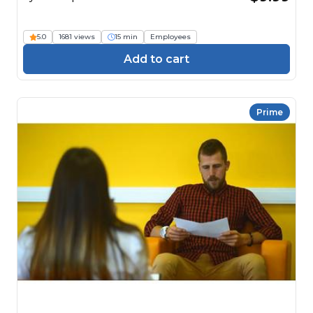
5.0
1681 views
15 min
Employees
Add to cart
Prime