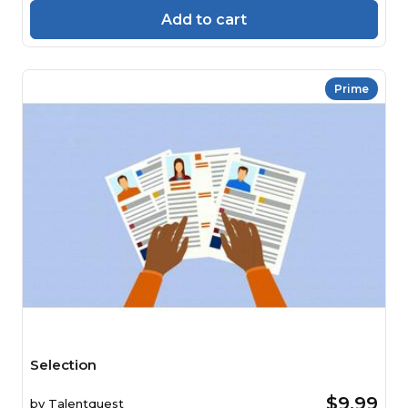
Add to cart
Prime
Selection
$9.99
by
Talentquest