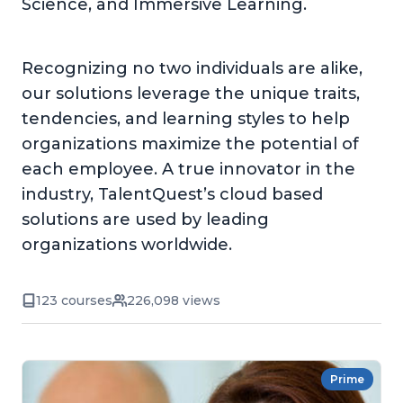
Science, and Immersive Learning.
Recognizing no two individuals are alike,
our solutions leverage the unique traits,
tendencies, and learning styles to help
organizations maximize the potential of
each employee. A true innovator in the
industry, TalentQuest’s cloud based
solutions are used by leading
organizations worldwide.
123 courses
226,098 views
Prime