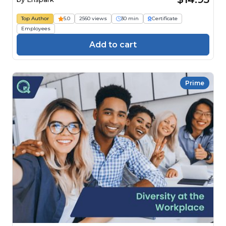
Top Author
5.0
2560 views
30 min
Certificate
Employees
Add to cart
Prime