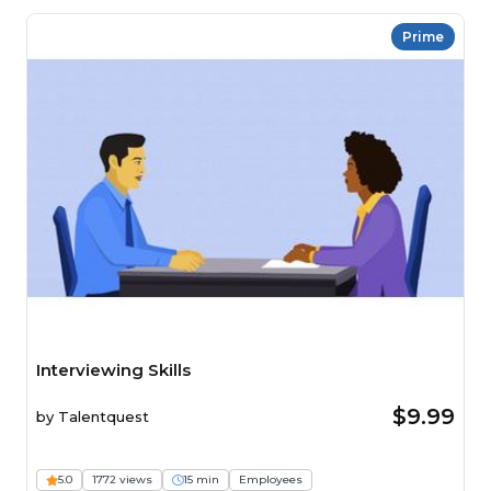
Prime
Interviewing Skills
$9.99
by
Talentquest
5.0
1772 views
15 min
Employees