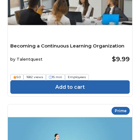
Becoming a Continuous Learning Organization
$9.99
by
Talentquest
5.0
1682 views
15 min
Employees
Add to cart
Prime