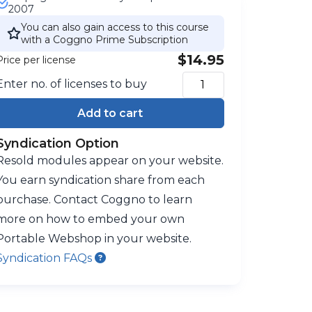
2007
You can also gain access to this course
with a Coggno Prime Subscription
$14.95
Price per license
Enter no. of licenses to buy
Add to cart
Syndication Option
Resold modules appear on your website.
You earn syndication share from each
purchase. Contact Coggno to learn
more on how to embed your own
Portable Webshop in your website.
Syndication FAQs