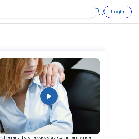
Login
Helping businesses stay compliant since