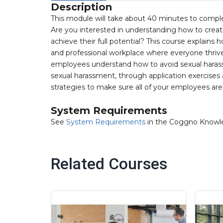
Description
This module will take about 40 minutes to compl
Are you interested in understanding how to crea
achieve their full potential? This course explains
and professional workplace where everyone thrive
employees understand how to avoid sexual harassm
sexual harassment, through application exercises a
strategies to make sure all of your employees ar
System Requirements
See
System Requirements
in the Coggno Knowl
Related Courses