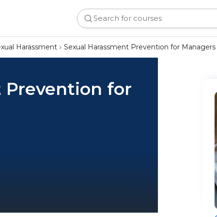
xual Harassment
Sexual Harassment Prevention for Managers
 Prevention for