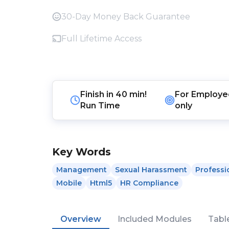
30-Day Money Back Guarantee
Full Lifetime Access
Finish in
40 min!
For
Employe
Run Time
only
Key Words
Management
Sexual Harassment
Professi
Mobile
Html5
HR Compliance
Overview
Included Modules
Tabl