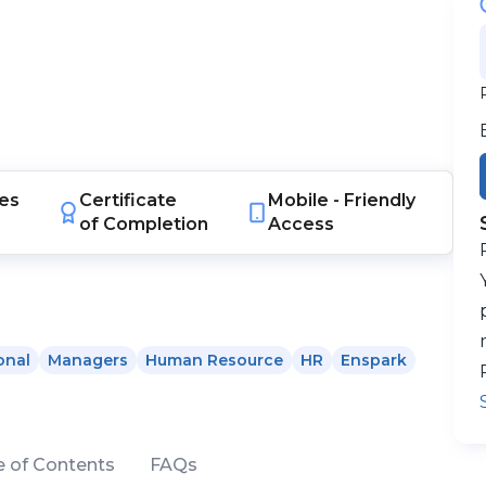
es
Certificate
Mobile -
Friendly
of Completion
Access
onal
Managers
Human Resource
HR
Enspark
e of Contents
FAQs