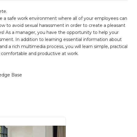
ete.
te a safe work environment where all of your employees can
 how to avoid sexual harassment in order to create a pleasant
s! As a manager, you have the opportunity to help your
ent. In addition to learning essential information about
nd a rich multimedia process, you will learn simple, practical
e comfortable and productive at work.
edge Base