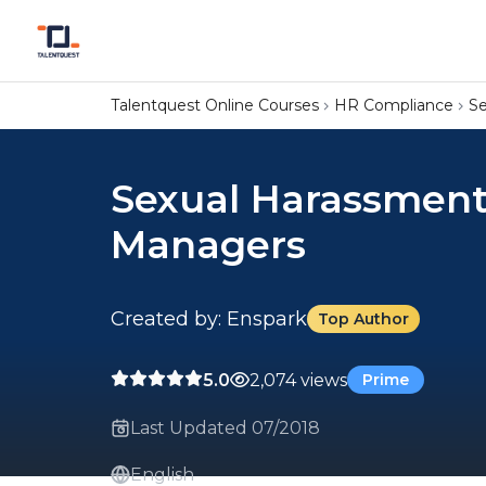
Talentquest Online Courses
HR Compliance
Se
Sexual Harassment
Managers
Created by: Enspark
Top Author
5.0
2,074 views
Prime
Last Updated 07/2018
English