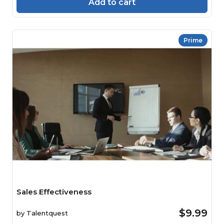
Add to cart
Prime
Sales Effectiveness
$9.99
by
Talentquest