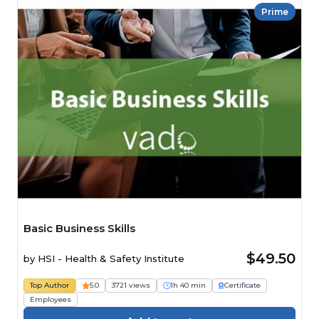
Prime
Basic Business Skills
$49.50
by
HSI - Health & Safety Institute
Top Author
5.0
3721 views
1h 40 min
Certificate
Employees