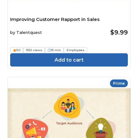
Improving Customer Rapport in Sales
$9.99
by
Talentquest
5.0
1552 views
15 min
Employees
Add to cart
Prime