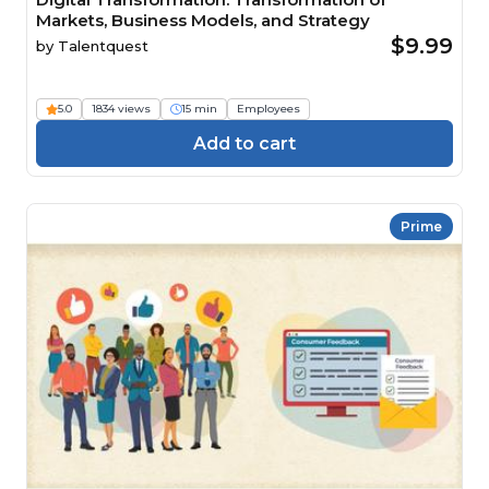
Markets, Business Models, and Strategy
$9.99
by
Talentquest
5.0
1834 views
15 min
Employees
Add to cart
Prime