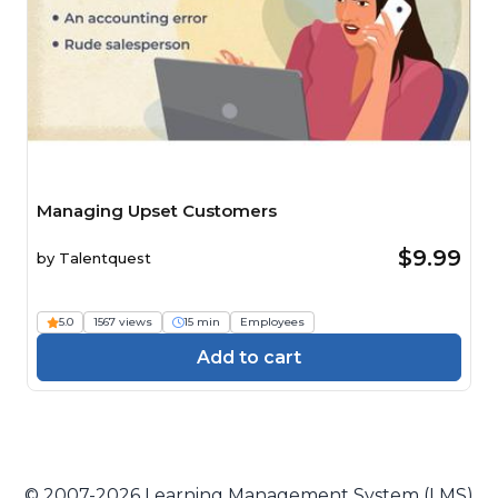
Managing Upset Customers
$9.99
by
Talentquest
5.0
1567 views
15 min
Employees
Add to cart
© 2007-2026 Learning Management System (LMS)