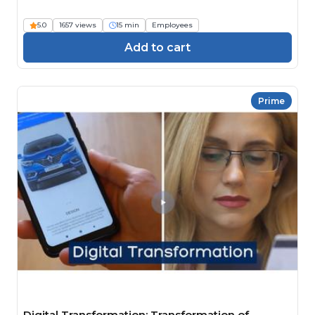
5.0
1657 views
15 min
Employees
Add to cart
Prime
Digital Transformation: Transformation of