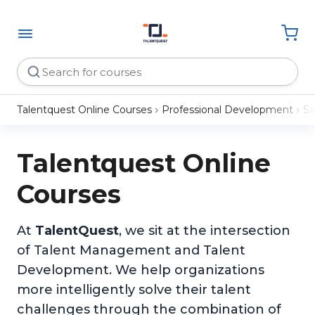
Talentquest Online Courses
Professional Development
Sa
Talentquest Online
Courses
At
TalentQuest
, we sit at the intersection
of Talent Management and Talent
Development. We help organizations
more intelligently solve their talent
challenges through the combination of