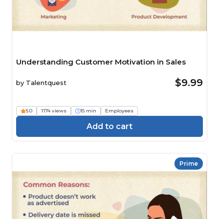
Understanding Customer Motivation in Sales
$9.99
by
Talentquest
5.0
1174 views
15 min
Employees
Add to cart
Prime