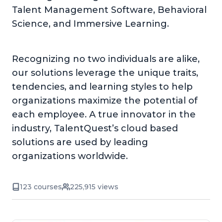
Talent Management Software, Behavioral
Science, and Immersive Learning.
Recognizing no two individuals are alike,
our solutions leverage the unique traits,
tendencies, and learning styles to help
organizations maximize the potential of
each employee. A true innovator in the
industry, TalentQuest’s cloud based
solutions are used by leading
organizations worldwide.
123 courses
225,915 views