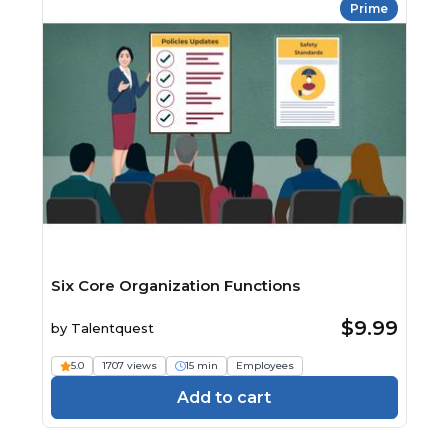
Prime
Six Core Organization Functions
$9.99
by
Talentquest
5.0
1707 views
15 min
Employees
Add to cart