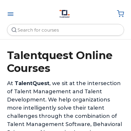
Talentquest Online
Courses
At
TalentQuest
, we sit at the intersection
of Talent Management and Talent
Development. We help organizations
more intelligently solve their talent
challenges through the combination of
Talent Management Software, Behavioral