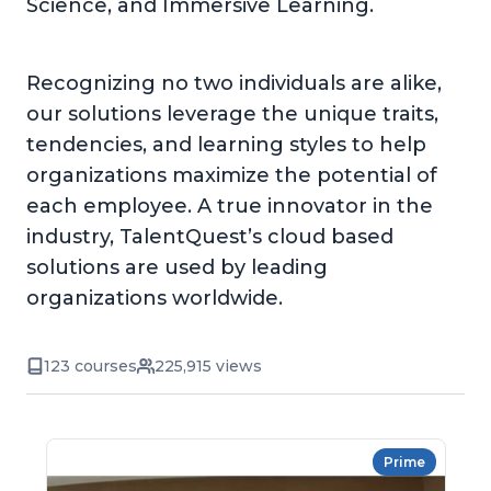
Science, and Immersive Learning.
Recognizing no two individuals are alike,
our solutions leverage the unique traits,
tendencies, and learning styles to help
organizations maximize the potential of
each employee. A true innovator in the
industry, TalentQuest’s cloud based
solutions are used by leading
organizations worldwide.
123 courses
225,915 views
Prime