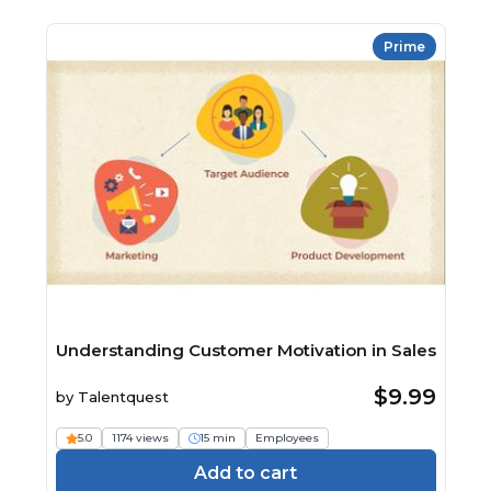
Prime
Understanding Customer Motivation in Sales
$9.99
by
Talentquest
5.0
1174 views
15 min
Employees
Add to cart