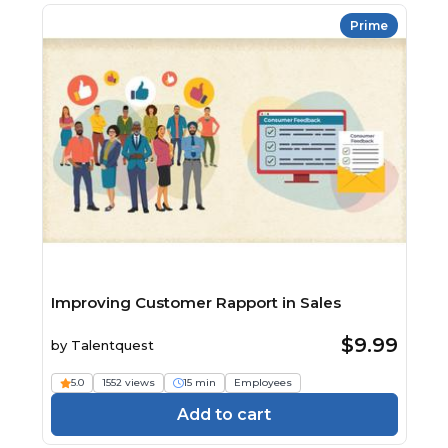
Prime
Improving Customer Rapport in Sales
$9.99
by
Talentquest
5.0
1552 views
15 min
Employees
Add to cart