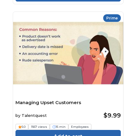
Prime
Managing Upset Customers
$9.99
by
Talentquest
5.0
1567 views
15 min
Employees