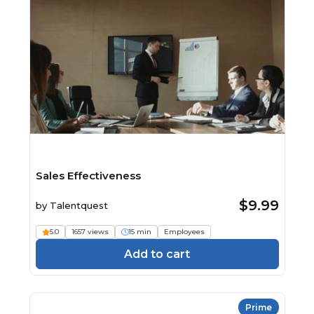
Sales Effectiveness
$9.99
by
Talentquest
5.0
1657 views
15 min
Employees
Add to cart
Prime