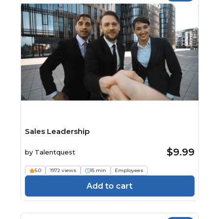
Sales Leadership
$9.99
by
Talentquest
5.0
1972 views
15 min
Employees
Add to cart