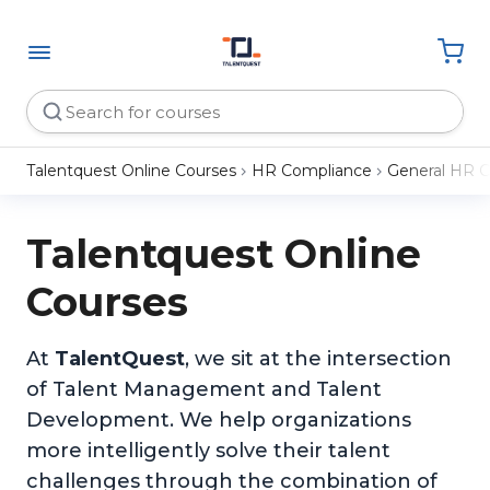
Talentquest Online Courses
HR Compliance
General HR 
Talentquest Online
Courses
At
TalentQuest
, we sit at the intersection
of Talent Management and Talent
Development. We help organizations
more intelligently solve their talent
challenges through the combination of