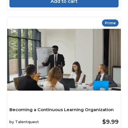
Add to cart
Prime
Becoming a Continuous Learning Organization
$9.99
by
Talentquest