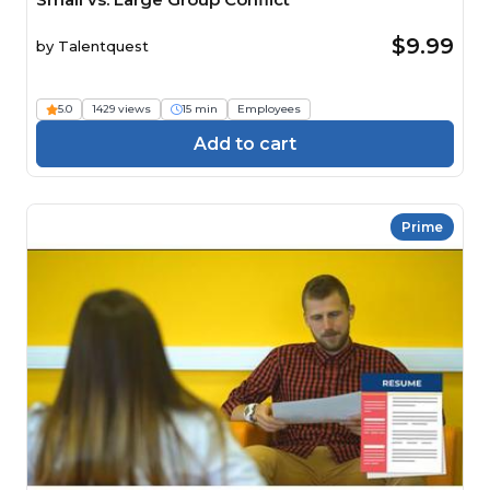
$9.99
by
Talentquest
5.0
1429 views
15 min
Employees
Add to cart
Prime