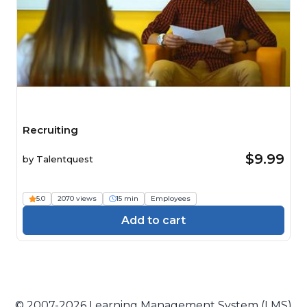
Recruiting
$9.99
by
Talentquest
5.0
2070 views
15 min
Employees
Add to cart
© 2007-2026 Learning Management System (LMS)