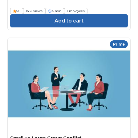
5.0
1682 views
15 min
Employees
Add to cart
Prime
Small vs. Large Group Conflict