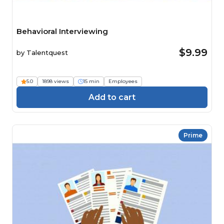
Behavioral Interviewing
$9.99
by
Talentquest
5.0
1898 views
15 min
Employees
Add to cart
Prime