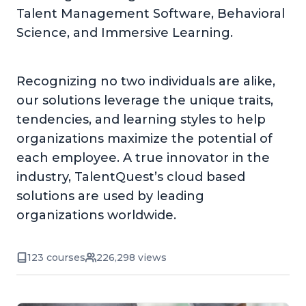
Talent Management Software, Behavioral
Science, and Immersive Learning.
Recognizing no two individuals are alike,
our solutions leverage the unique traits,
tendencies, and learning styles to help
organizations maximize the potential of
each employee. A true innovator in the
industry, TalentQuest’s cloud based
solutions are used by leading
organizations worldwide.
123 courses
226,298 views