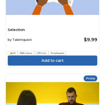
Selection
$9.99
by
Talentquest
5.0
1683 views
15 min
Employees
Add to cart
Prime