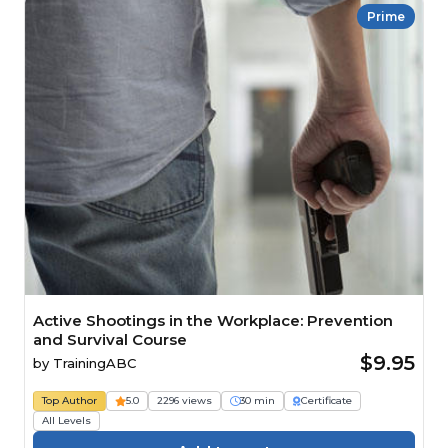
Prime
Active Shootings in the Workplace: Prevention
and Survival Course
$9.95
by
TrainingABC
Top Author
5.0
2296 views
30 min
Certificate
All Levels